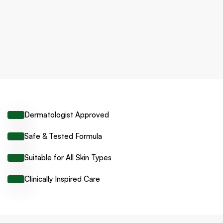
Dermatologist Approved
Safe & Tested Formula
Suitable for All Skin Types
Clinically Inspired Care