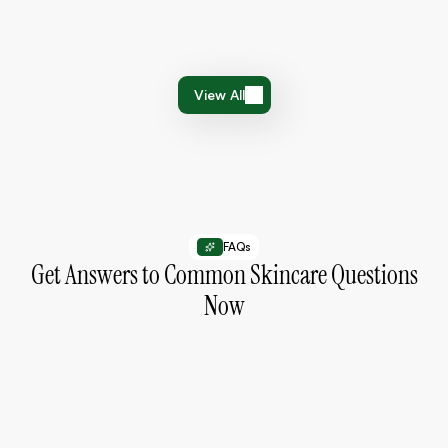
Small habits that help improve your skin over time.
January 15, 2026
3 min read
View All
View All
FAQs
Get Answers to Common Skincare Questions
Now
How do I choose the right products for my
skin?
Identify your skin type and concerns,
then choose products that match your