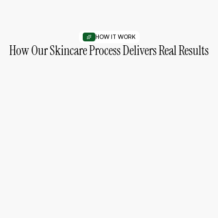
HOW IT WORK
How Our Skincare Process Delivers Real Results
01
Understand Your Skin Needs
Start by identifying your skin type and concerns for
better results.
02
Choose the Right Products
Select products designed to match your skin and
routine.