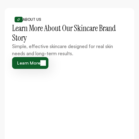
ABOUT US
Learn More About Our Skincare Brand
Story
Simple, effective skincare designed for real skin
needs and long-term results.
Learn More
Learn More