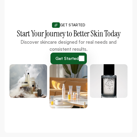
GET STARTED
Start Your Journey to Better Skin Today
Discover skincare designed for real needs and
consistent results.
Get Started
Get Started