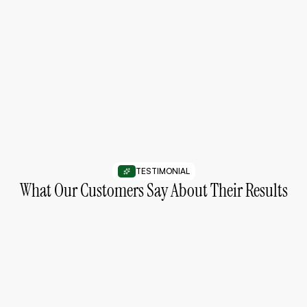
03
Follow a Simple Routine
Use products consistently as part of your daily skincare
routine.
TESTIMONIAL
What Our Customers Say About Their Results
“My skin feels smoother and more balanced
after using these products consistently.”