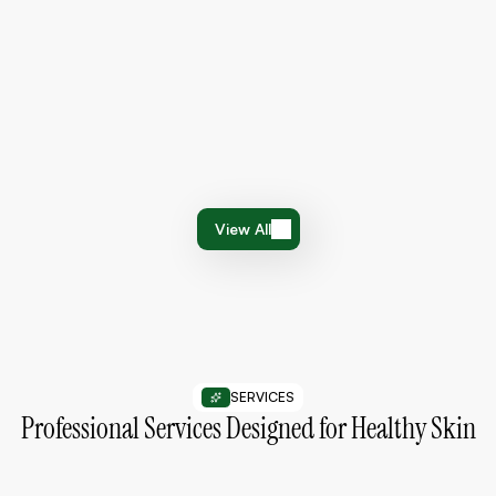
4.7
112 Review
Barrier Repair Moisturizer
$26
$34
View All
View All
SERVICES
Professional Services Designed for Healthy Skin