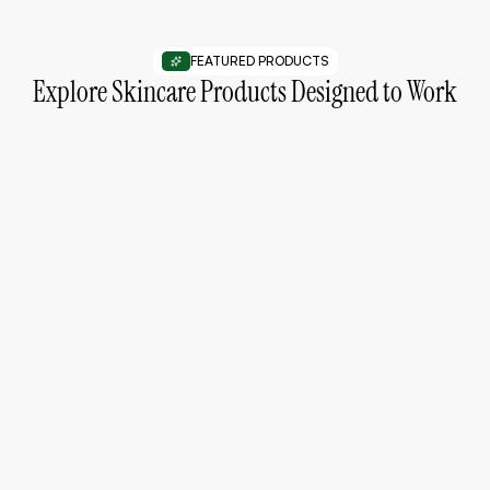
FEATURED PRODUCTS
Explore Skincare Products Designed to Work