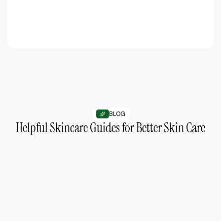
BLOG
Helpful Skincare Guides for Better Skin Care