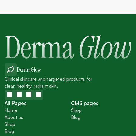
Derma
Glow
DermaGlow
Clinical skincare and targeted products for
clear, healthy, radiant skin.
All Pages
CMS pages
Home
Shop
About us
Blog
Home
Shop
Shop
About us
Blog
Blog
Shop