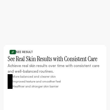
Improve dull skin tone and restore a natural, healthy
glow.
SEE RESULT
See Real Skin Results with Consistent Care
Achieve real skin results over time with consistent care
and well-balanced routines.
More balanced and clearer skin
Improved texture and smoother feel
Healthier and stronger skin barrier