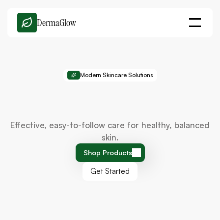
DermaGlow
Modern Skincare Solutions
Simple
Skincare
That
Delivers
Real
Results
Effective, easy-to-follow care for healthy, balanced
skin.
Shop Products
Get Started
Shop Products
Get Started